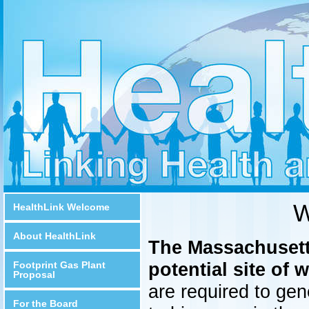
W
HealthLink Welcome
About HealthLink
The Massachusetts
potential site of 
Footprint Gas Plant
Proposal
are required to gen
For the Board