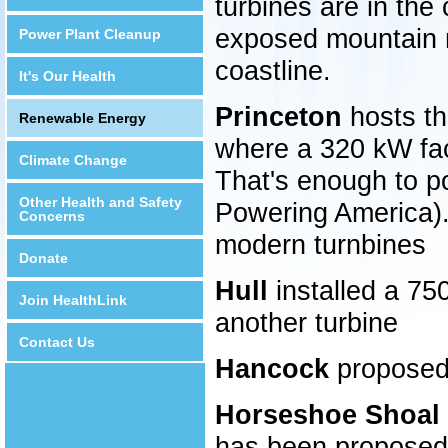
turbines are in the
exposed mountain ri
Power Plant Cleanup
coastline.
It's Our Health
Princeton
hosts the
Renewable Energy
where a 320 kW fac
Climate Change
That's enough to 
Other Health and Safety
Powering America). 
Concerns
modern turnbines
Donate
Hull
installed a 75
Join HealthLink
another turbine
Contact Us
Hancock
proposed
Horseshoe Shoal 
has been proposed,