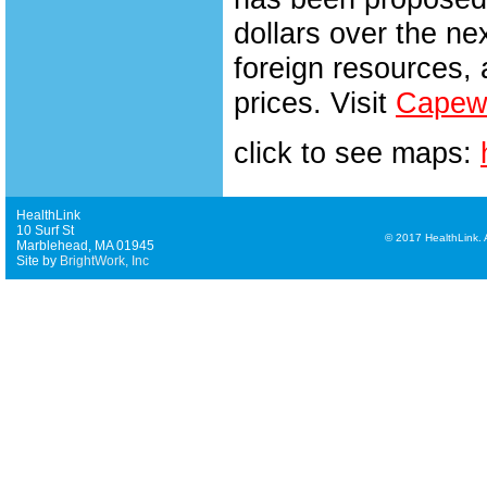
dollars over the n
foreign resources, 
prices. Visit
Capewi
click to see maps:
HealthLink
10 Surf St
©
2017 HealthLink. Al
Marblehead, MA 01945
Site by
BrightWork, Inc